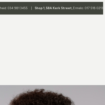
yheid: 034 981 3455 |
Shop 1, 58A Kerk Street,
Ermelo: 017 518 0213
Frame
Frame Brands
es
All Brands