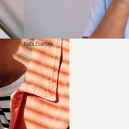
Kid's Frames