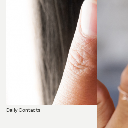
Daily Contacts