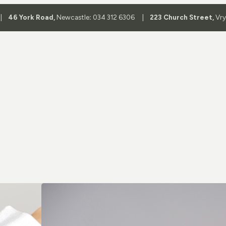
 |
46 York Road,
Newcastle
:
034 312 6306 |
223 Church Street,
Vr
Shop By 
Aviator Glass