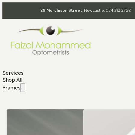
29 Murchison Street,
Newcastle
:
034 312 2722
Services
Shop All
Frames