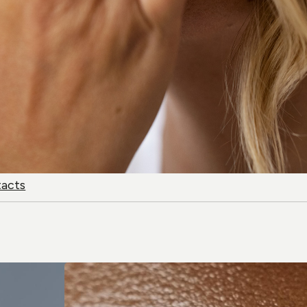
tacts