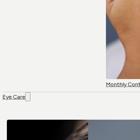
Monthly Con
Eye Care