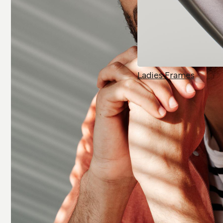
Ladies Frames