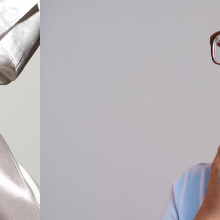
Cat Eye Glas
Rectangle Gl
Round Glass
Square Glass
All Frames