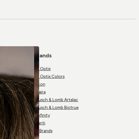
Brands
Air Optix
Air Optix Colors
Alcon
Avaira
Bausch & Lomb Artelac
Bausch & Lomb Biotrue
Biofinity
Clariti
All Brands