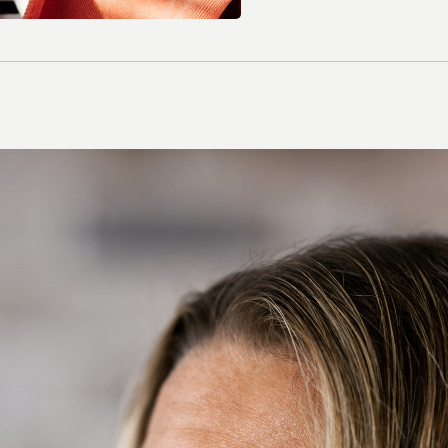
Contact Lenses
Colour Lenses
Contact Lens Solution
Extended-wear
Multifocal/ Presbyopia
Spherical
Toric/ Astigmatic
All Contact Lenses