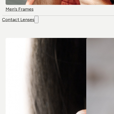
Men's Frames
Contact Lenses