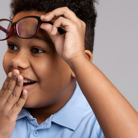
ses
asses
es
es