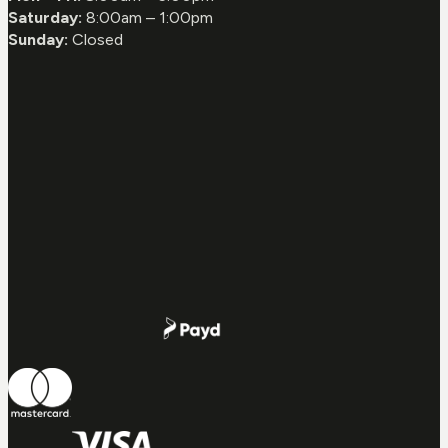
Saturday:
8:00am – 1:00pm
Sunday:
Closed