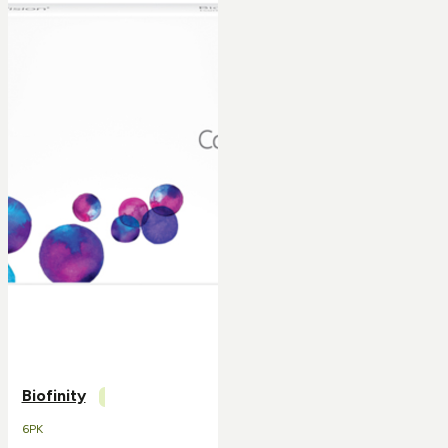
Biofinity
6PK