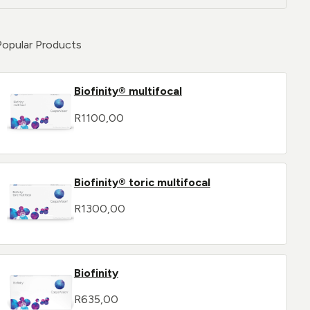
Popular Products
Biofinity® multifocal
R
1100,00
Biofinity® toric multifocal
R
1300,00
Biofinity
R
635,00