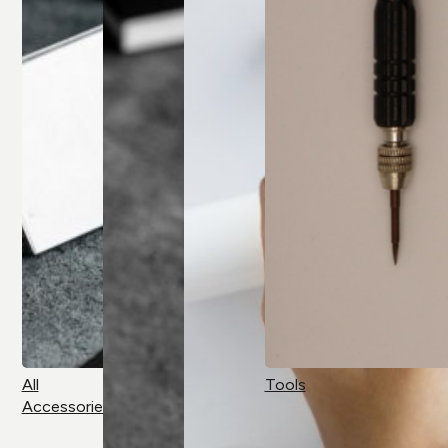
All
Tools
Accessories