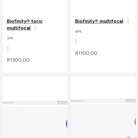
Biofinity® toric
Biofinity® multifocal
multifocal
6PK
3PK
R
1100,00
R
1300,00