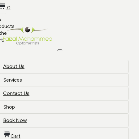
0
o
oducts
 the
rt.
About Us
Services
Contact Us
Shop
Book Now
Cart