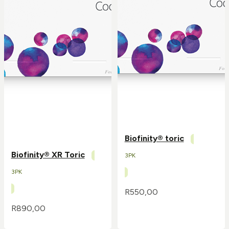
Biofinity® toric
Biofinity® XR Toric
3PK
3PK
R
550,00
R
890,00