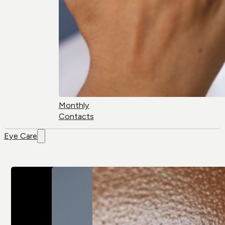
Monthly
Contacts
Eye Care