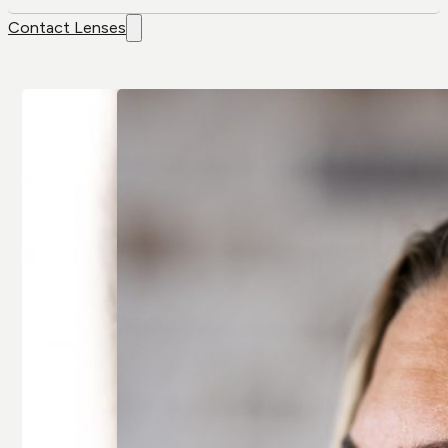
Contact Lenses
Contact
Brands
Lenses
Air Optix
Colour Lenses
Air Optix Colors
Contact Lens
Alcon
Solution
Avaira
Extended-wear
Bausch & Lomb
Multifocal/
Artelac
Presbyopia
Bausch & Lomb
Spherical
Biotrue
Toric/
Biofinity
Astigmatic
Clariti
All Contact
All Brands
Lenses