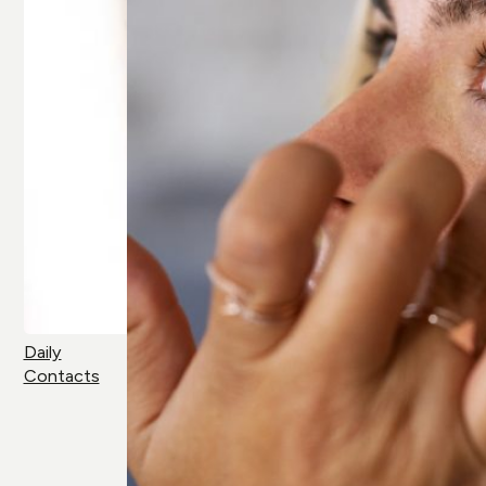
Daily
Contacts