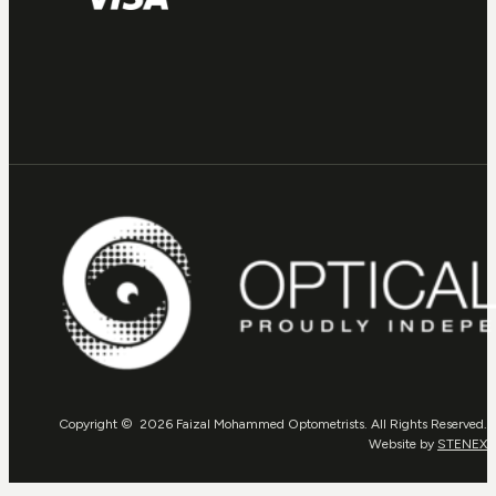
Copyright © 2026 Faizal Mohammed Optometrists. All Rights Reserved.
Website by
STENEX