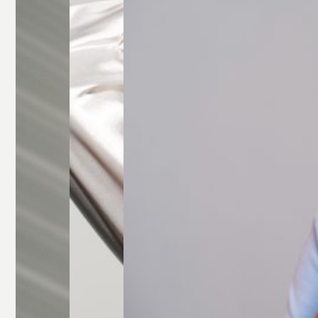
Glasses
Rectangle
Glasses
Round
Glasses
Square
Glasses
All Frames