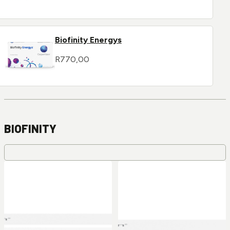
Biofinity Energys
R
770,00
BIOFINITY