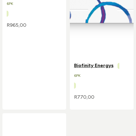
6PK
R
965,00
Biofinity Energys
6PK
R
770,00