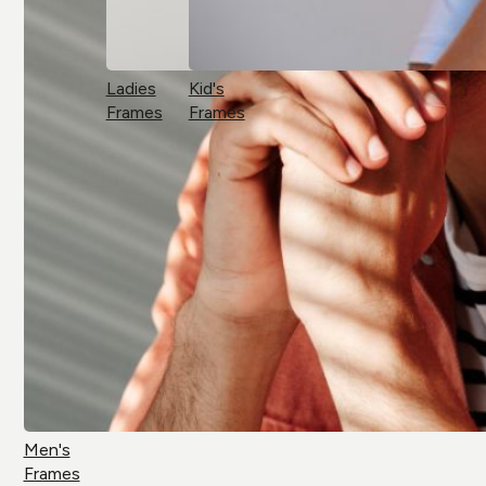
Ladies
Kid's
Frames
Frames
Men's
Frames