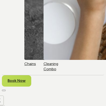
Chains
Cleaning
Combo
Book Now