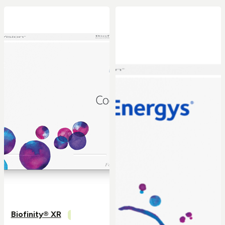
Biofinity® XR