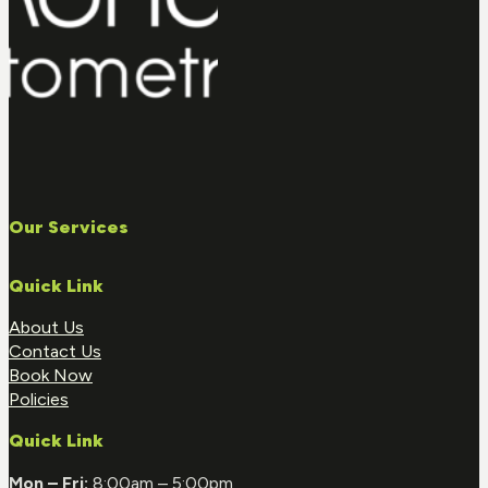
Our Services
Quick Link
About Us
Contact Us
Book Now
Policies
Quick Link
Mon – Fri:
8:00am – 5:00pm