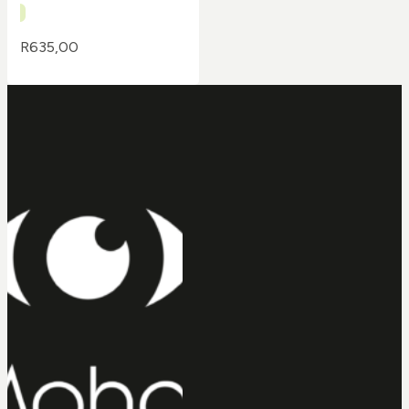
R
635,00