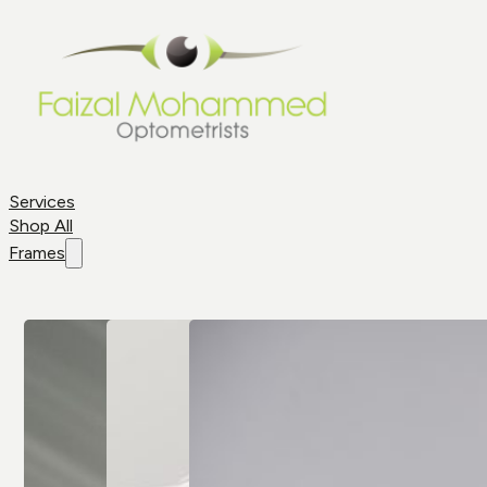
Services
Shop All
Frames
Shop By
Frame
Frame
Brands
Aviator
All Brands
Glasses
Cat Eye