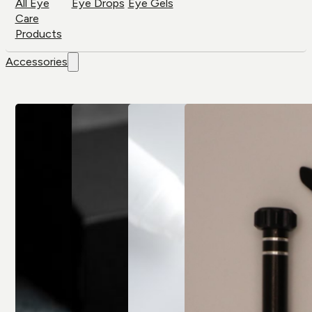
All Eye
Eye Drops
Eye Gels
Care
Products
Accessories