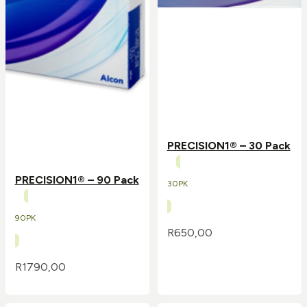
PRECISION1® – 30 Pack
PRECISION1® – 90 Pack
30PK
90PK
R
650,00
R
1790,00