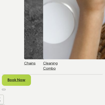
Chains
Cleaning
Combo
Book Now