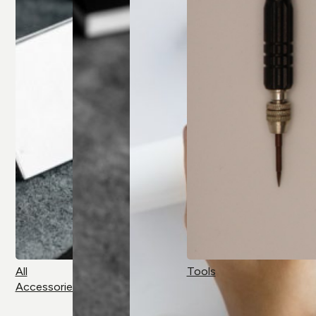
All
Tools
Accessories