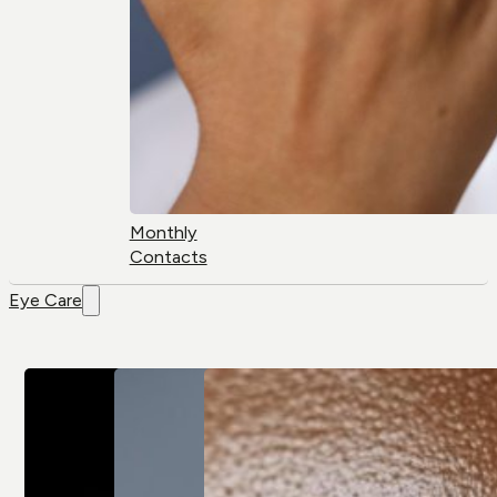
Monthly
Contacts
Eye Care