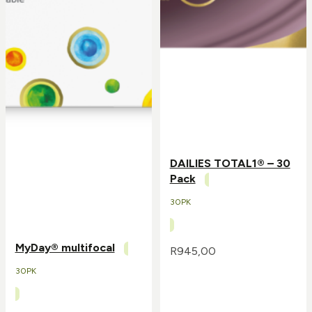
DAILIES TOTAL1® – 30
Pack
30PK
MyDay® multifocal
R
945,00
30PK