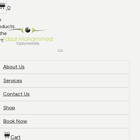
0
o
oducts
 the
rt.
About Us
Services
Contact Us
Shop
Book Now
Cart