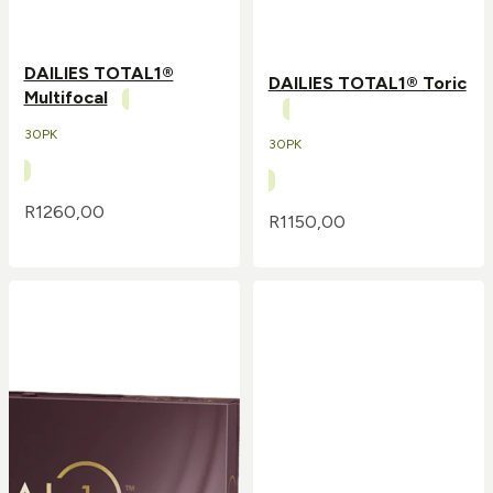
DAILIES TOTAL1®
DAILIES TOTAL1® Toric
Multifocal
30PK
30PK
R
1260,00
R
1150,00