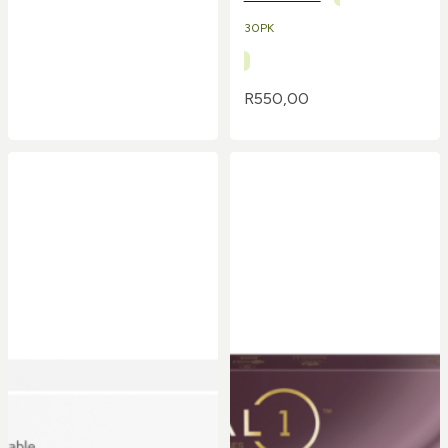
30PK
R
550,00