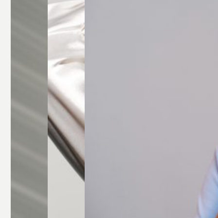
Glasses
Rectangle
Glasses
Round
Glasses
Square
Glasses
All Frames