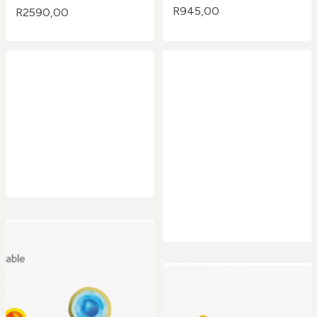
R
945,00
R
2590,00