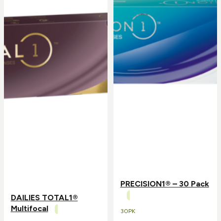
PRECISION1® – 30 Pack
DAILIES TOTAL1®
Multifocal
30PK