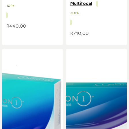
Multifocal
10PK
30PK
R
440,00
R
710,00