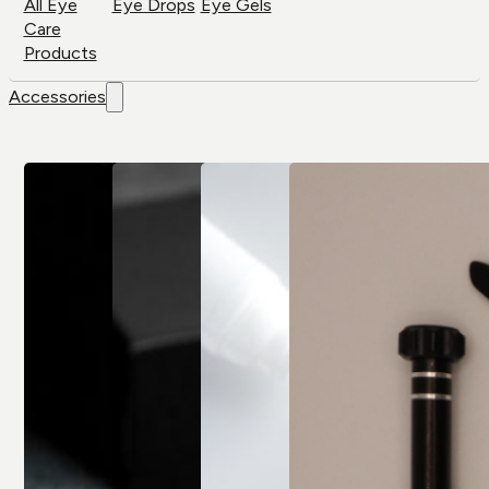
All Eye
Eye Drops
Eye Gels
Care
Products
Accessories