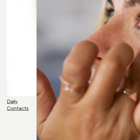
Daily
Contacts