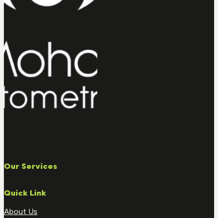
Our Services
Quick Link
About Us