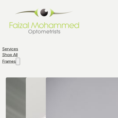
Services
Shop All
Frames
Shop By
Frame
Frame
Brands
Aviator
All Brands
Glasses
Cat Eye