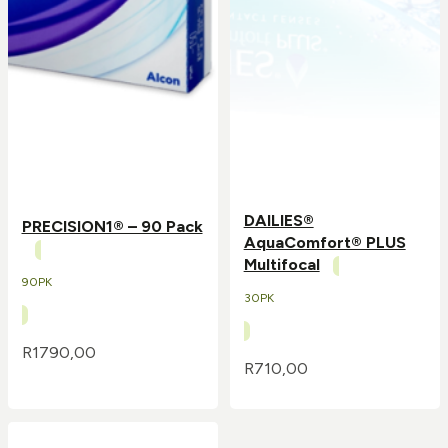
DAILIES®
PRECISION1® – 90 Pack
AquaComfort® PLUS
Multifocal
90PK
30PK
R
1790,00
R
710,00