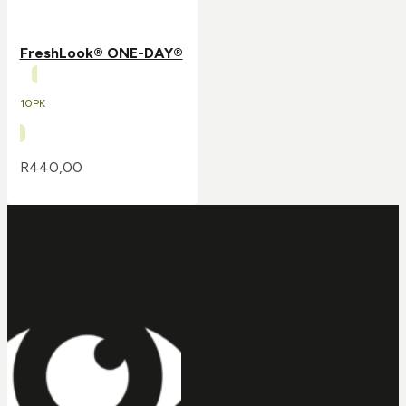
FreshLook® ONE-DAY®
10PK
R
440,00