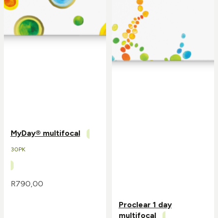
MyDay® multifocal
30PK
R
790,00
Proclear 1 day
multifocal