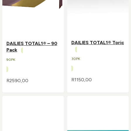
DAILIES TOTAL1® Toric
DAILIES TOTAL1® – 90
Pack
30PK
90PK
R
1150,00
R
2590,00