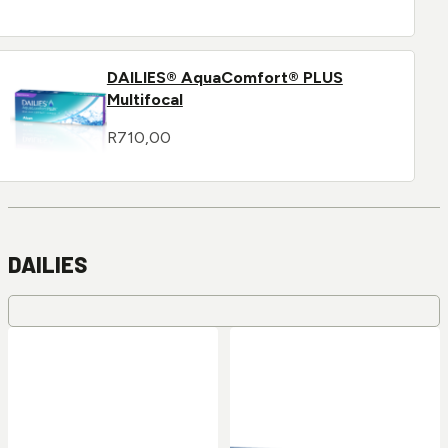
DAILIES® AquaComfort® PLUS
Multifocal
R
710,00
DAILIES