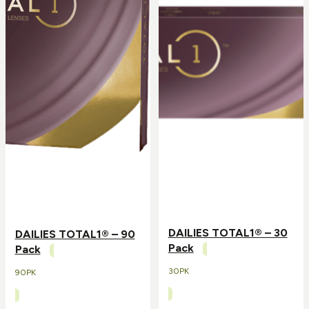
DAILIES TOTAL1® – 30
DAILIES TOTAL1® – 90
Pack
Pack
30PK
90PK