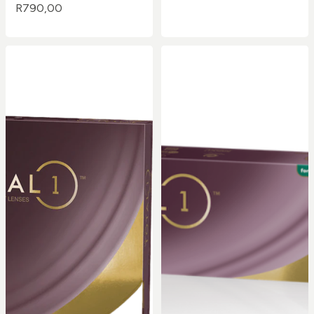
R
790,00