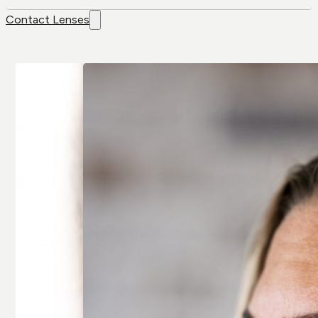
Contact Lenses
Contact
Brands
Lenses
Air Optix
Colour Lenses
Air Optix Colors
Contact Lens
Alcon
Solution
Avaira
Extended-wear
Bausch & Lomb
Multifocal/
Artelac
Presbyopia
Bausch & Lomb
Spherical
Biotrue
Toric/
Biofinity
Astigmatic
Clariti
All Contact
All Brands
Lenses