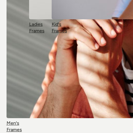
Ladies
Kid's
Frames
Frames
Men's
Frames