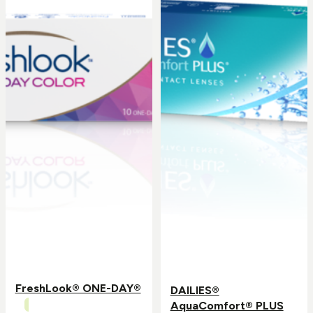
FreshLook® ONE-DAY®
DAILIES®
AquaComfort® PLUS