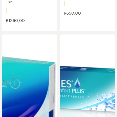
30PK
R
650,00
R
1260,00