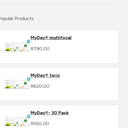
Popular Products
MyDay® multifocal
R
790,00
MyDay® toric
R
620,00
MyDay®- 30 Pack
R
550,00