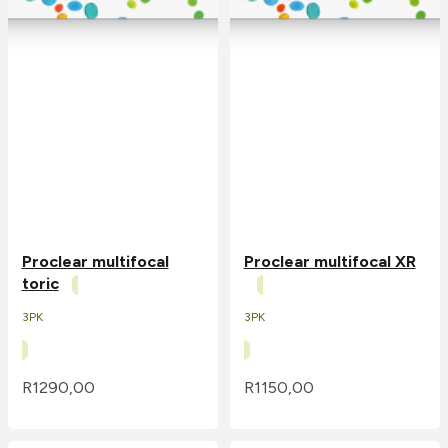
Proclear multifocal
Proclear multifocal XR
toric
3PK
3PK
R
1290,00
R
1150,00