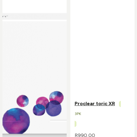
Proclear toric XR
3PK
R
990,00