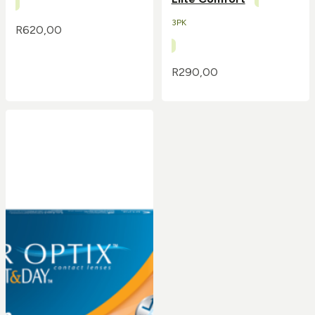
3PK
R
620,00
R
290,00