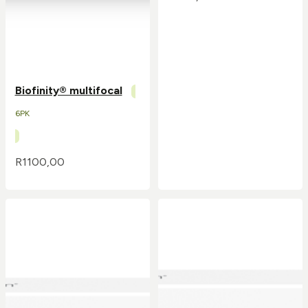
Biofinity® multifocal
6PK
R
1100,00