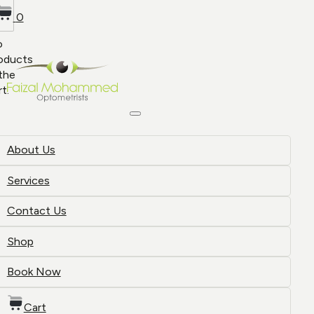
0
o
oducts
 the
rt.
About Us
Services
Contact Us
Shop
Book Now
Cart