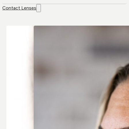
Contact Lenses
Contact
Brands
Lenses
Air Optix
Colour Lenses
Air Optix Colors
Contact Lens
Alcon
Solution
Avaira
Extended-wear
Bausch & Lomb
Multifocal/
Artelac
Presbyopia
Bausch & Lomb
Spherical
Biotrue
Toric/
Biofinity
Astigmatic
Clariti
All Contact
All Brands
Lenses