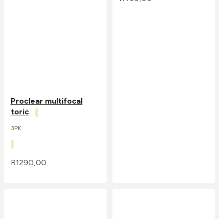
Proclear multifocal
toric
3PK
R
1290,00