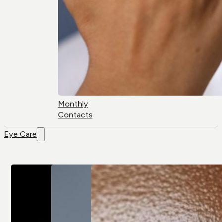
Monthly
Contacts
Eye Care