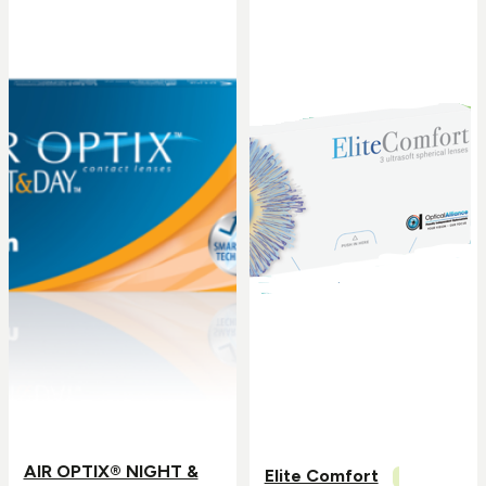
AIR OPTIX® NIGHT &
Elite Comfort