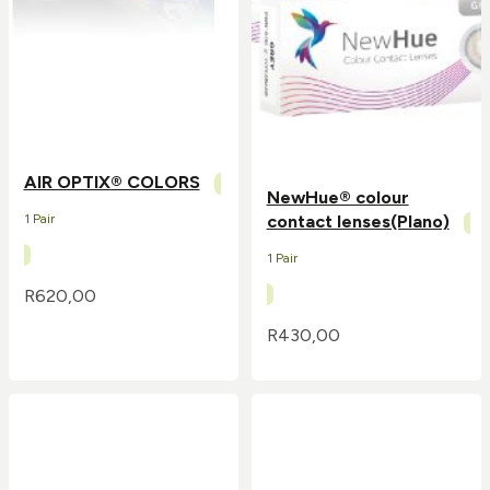
AIR OPTIX® COLORS
NewHue® colour
1 Pair
contact lenses(Plano)
1 Pair
R
620,00
R
430,00