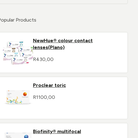
Popular Products
NewHue® colour contact
lenses(Plano)
R
430,00
Proclear toric
R
1100,00
Biofinity® multifocal