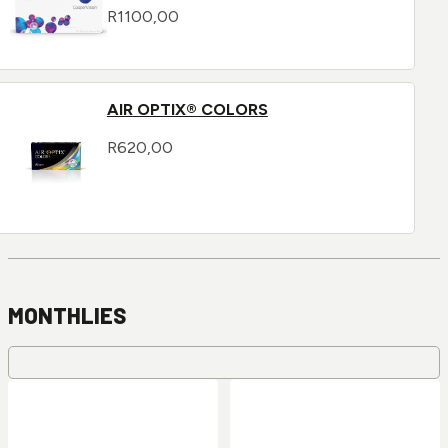
R
1100,00
AIR OPTIX® COLORS
R
620,00
MONTHLIES