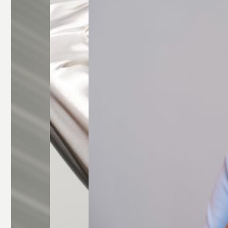
Glasses
Rectangle
Glasses
Round
Glasses
Square
Glasses
All Frames