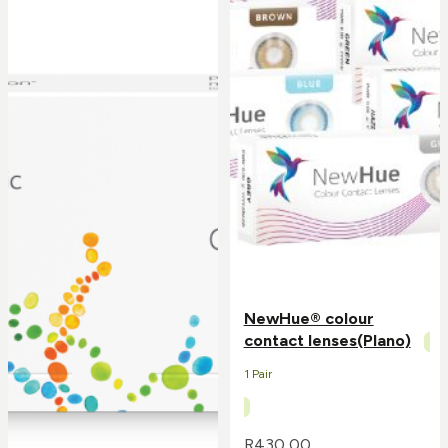
NewHue® colour
contact lenses(Plano)
1 Pair
R
430,00