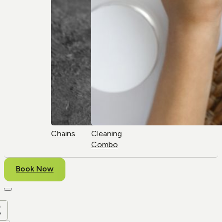
Chains
Cleaning
Combo
Book Now