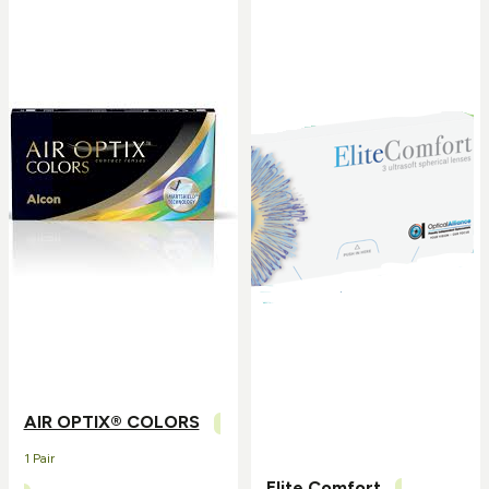
AIR OPTIX® COLORS
1 Pair
Elite Comfort