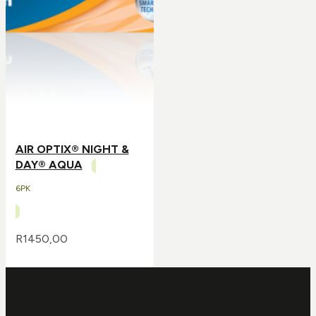
AIR OPTIX® NIGHT &
DAY® AQUA
6PK
R
1450,00