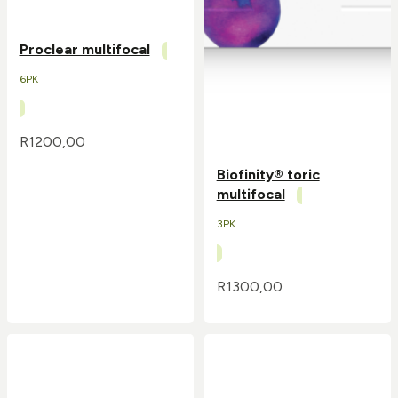
Proclear multifocal
6PK
R
1200,00
Biofinity® toric
multifocal
3PK
R
1300,00