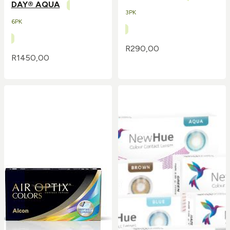
DAY® AQUA
3PK
6PK
R
290,00
R
1450,00