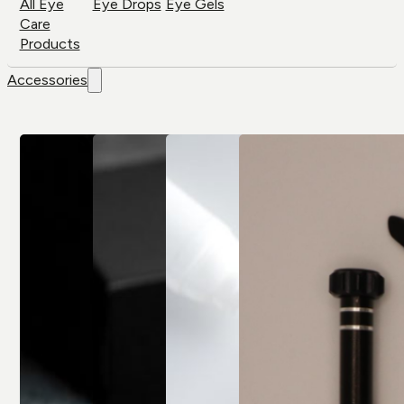
All Eye
Eye Drops
Eye Gels
Care
Products
Accessories