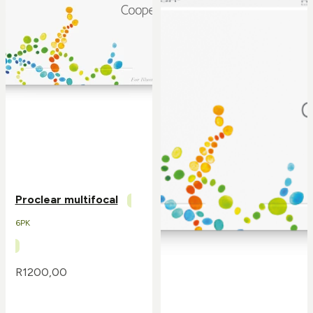
Proclear multifocal
6PK
R
1200,00