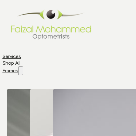
Services
Shop All
Frames
Shop By
Frame
Frame
Brands
Aviator
All Brands
Glasses
Cat Eye