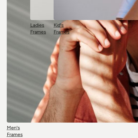
Ladies
Kid's
Frames
Frames
Men's
Frames