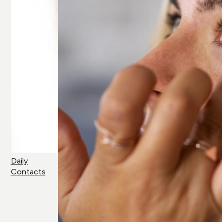
Daily
Contacts