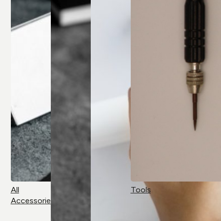
All
Tools
Accessories