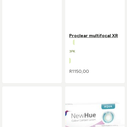
Proclear multifocal XR
3PK
R
1150,00