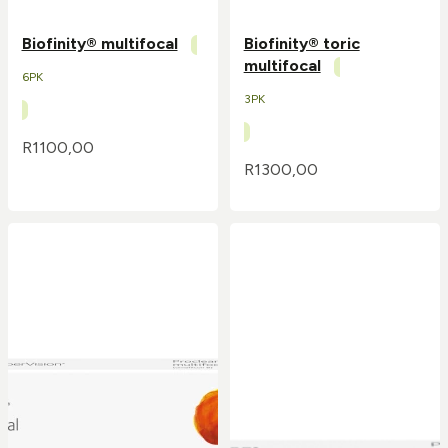
Biofinity® multifocal
Biofinity® toric
multifocal
6PK
3PK
R
1100,00
R
1300,00