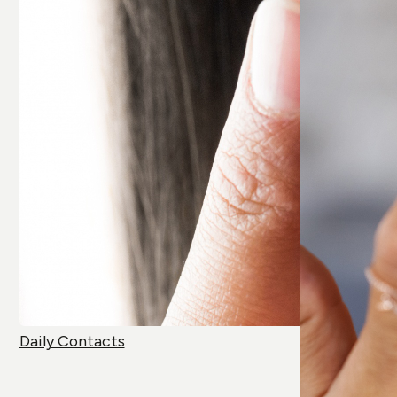
Daily Contacts