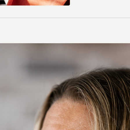
Contact Lenses
Colour Lenses
Contact Lens Solution
Extended-wear
Multifocal/ Presbyopia
Spherical
Toric/ Astigmatic
All Contact Lenses