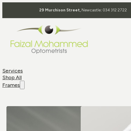
29 Murchison Street,
Newcastle
:
034 312 2722
Services
Shop All
Frames