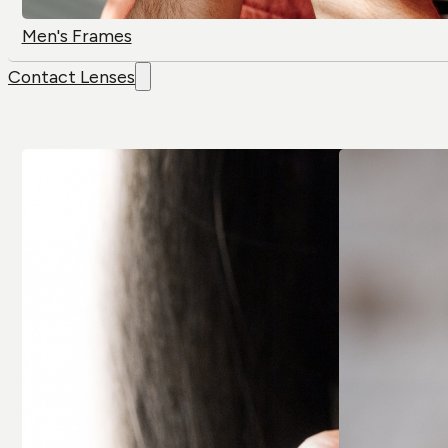
Men's Frames
Contact Lenses