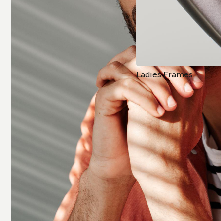
Ladies Frames