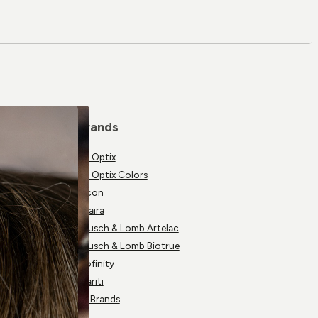
Brands
Air Optix
Air Optix Colors
Alcon
Avaira
Bausch & Lomb Artelac
Bausch & Lomb Biotrue
Biofinity
Clariti
All Brands