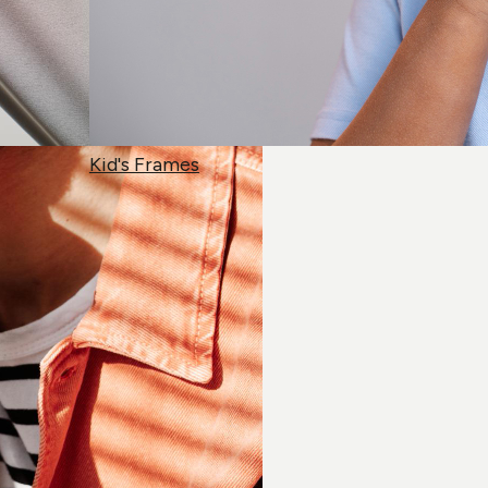
Kid's Frames