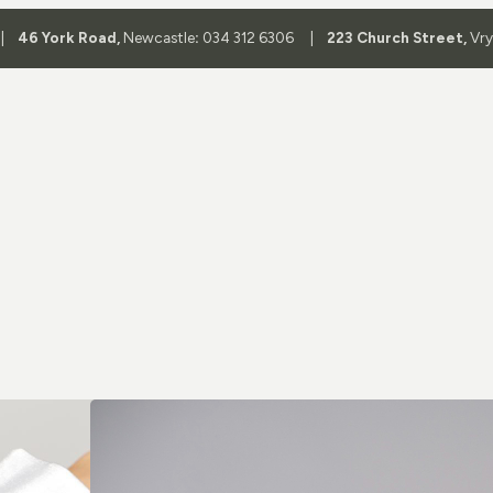
 |
46 York Road,
Newcastle
:
034 312 6306 |
223 Church Street,
Vr
Shop By 
Aviator Glass