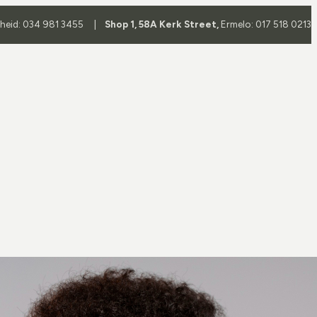
yheid: 034 981 3455 |
Shop 1, 58A Kerk Street,
Ermelo: 017 518 0213
Frame
Frame Brands
es
All Brands