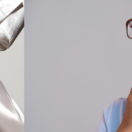
Cat Eye Glas
Rectangle Gl
Round Glass
Square Glass
All Frames