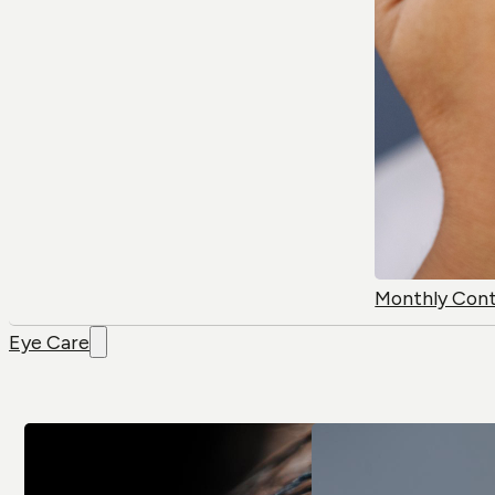
Monthly Con
Eye Care