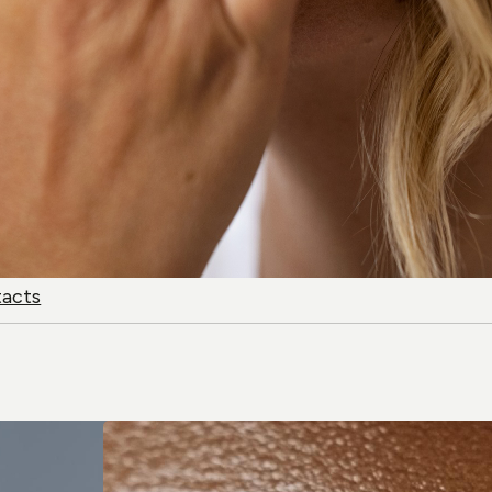
tacts