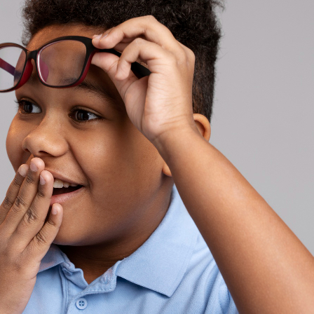
ses
asses
es
es