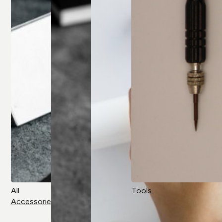
All
Tools
Accessories