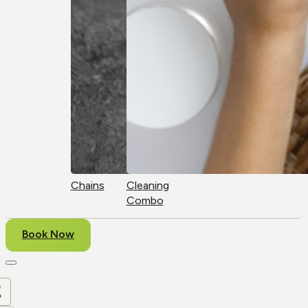
Chains
Cleaning
Combo
Book Now