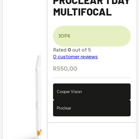
MULTIFOCAL
30PK
Rated
0
out of 5
0
customer reviews
R
550,00
Cooper Vision
Proclear