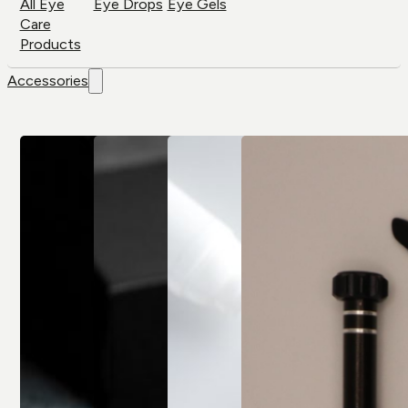
All Eye
Eye Drops
Eye Gels
Care
Products
Accessories