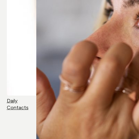
Daily
Contacts