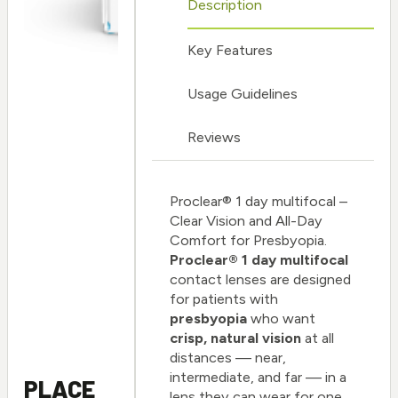
Description
Key Features
Usage Guidelines
Reviews
Proclear® 1 day multifocal –
Clear Vision and All-Day
Comfort for Presbyopia.
Proclear® 1 day multifocal
contact lenses are designed
for patients with
presbyopia
who want
crisp, natural vision
at all
distances — near,
intermediate, and far — in a
PLACE
lens they can wear for one