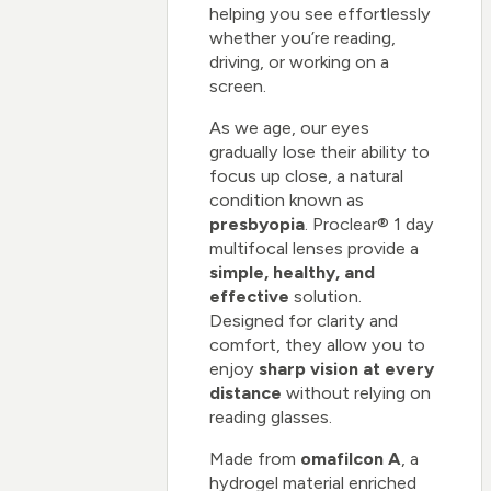
helping you see effortlessly
whether you’re reading,
driving, or working on a
screen.
As we age, our eyes
gradually lose their ability to
focus up close, a natural
condition known as
presbyopia
. Proclear® 1 day
multifocal lenses provide a
simple, healthy, and
effective
solution.
Designed for clarity and
comfort, they allow you to
enjoy
sharp vision at every
distance
without relying on
reading glasses.
Made from
omafilcon A
, a
hydrogel material enriched