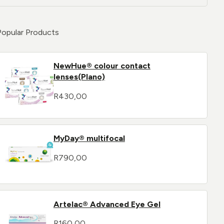
Popular Products
NewHue® colour contact
lenses(Plano)
R
430,00
MyDay® multifocal
R
790,00
Artelac® Advanced Eye Gel
R
160,00