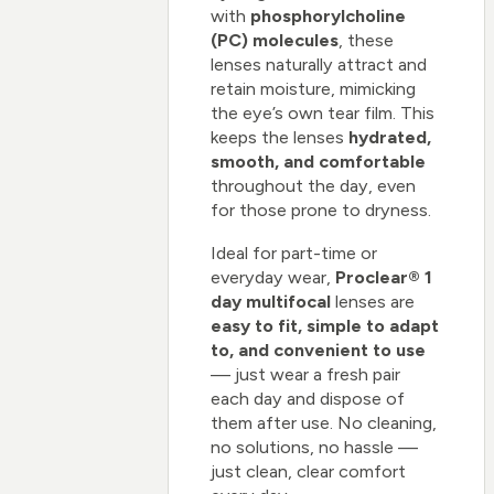
with
phosphorylcholine
(PC) molecules
, these
lenses naturally attract and
retain moisture, mimicking
the eye’s own tear film. This
keeps the lenses
hydrated,
smooth, and comfortable
throughout the day, even
for those prone to dryness.
Ideal for part-time or
everyday wear,
Proclear® 1
day multifocal
lenses are
easy to fit, simple to adapt
to, and convenient to use
— just wear a fresh pair
each day and dispose of
them after use. No cleaning,
no solutions, no hassle —
just clean, clear comfort