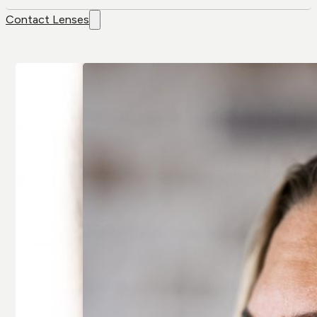
Contact Lenses
Contact
Brands
Lenses
Air Optix
Colour Lenses
Air Optix Colors
Contact Lens
Alcon
Solution
Avaira
Extended-wear
Bausch & Lomb
Multifocal/
Artelac
Presbyopia
Bausch & Lomb
Spherical
Biotrue
Toric/
Biofinity
Astigmatic
Clariti
All Contact
All Brands
Lenses