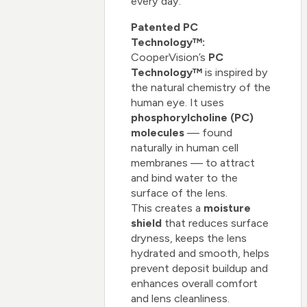
every day.
Patented PC
Technology™:
CooperVision’s
PC
Technology™
is inspired by
the natural chemistry of the
human eye. It uses
phosphorylcholine (PC)
molecules
— found
naturally in human cell
membranes — to attract
and bind water to the
surface of the lens.
This creates a
moisture
shield
that reduces surface
dryness, keeps the lens
hydrated and smooth, helps
prevent deposit buildup and
enhances overall comfort
and lens cleanliness.