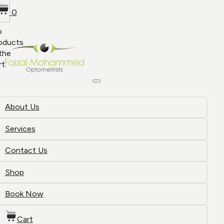
0
o
oducts
 the
rt.
About Us
Services
Contact Us
Shop
Book Now
Cart