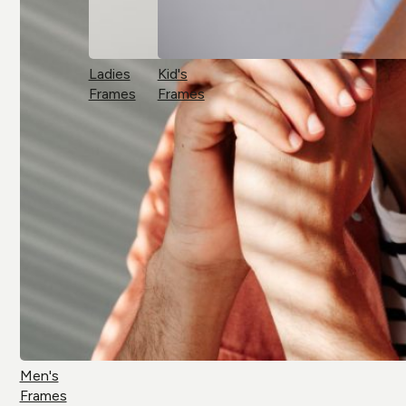
Ladies
Kid's
Frames
Frames
Men's
Frames