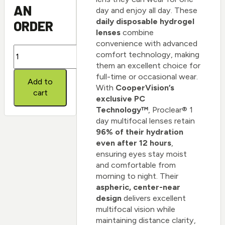
AN
day and enjoy all day. These
daily disposable hydrogel
ORDER
lenses
combine
convenience with advanced
Proclear
comfort technology, making
1
them an excellent choice for
day
full-time or occasional wear.
Add to
multifocal
With
CooperVision’s
cart
quantity
exclusive PC
Technology™
, Proclear® 1
day multifocal lenses retain
96% of their hydration
even after 12 hours
,
ensuring eyes stay moist
and comfortable from
morning to night. Their
aspheric, center-near
design
delivers excellent
multifocal vision while
maintaining distance clarity,