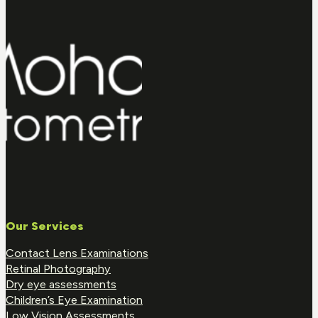
Our Services
Contact Lens Examinations
Retinal Photography
Dry eye assessments
Children’s Eye Examination
Low Vision Assessments