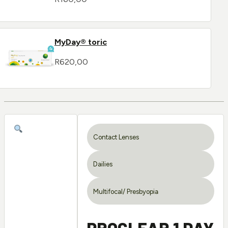
MyDay® toric
R
620,00
Contact Lenses
Dailies
Multifocal/ Presbyopia
PROCLEAR 1 DAY