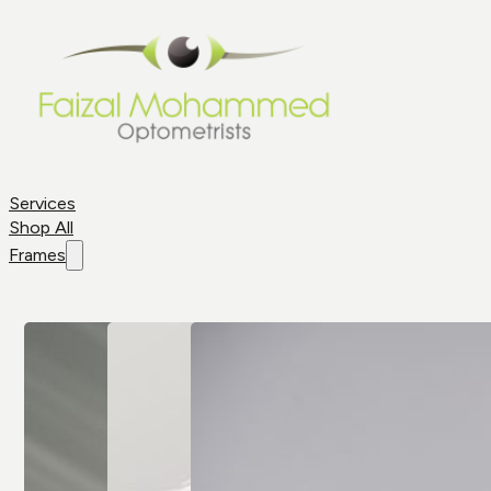
Services
Shop All
Frames
Shop By
Frame
Frame
Brands
Aviator
All Brands
Glasses
Cat Eye