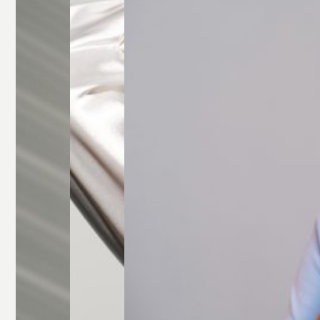
Glasses
Rectangle
Glasses
Round
Glasses
Square
Glasses
All Frames