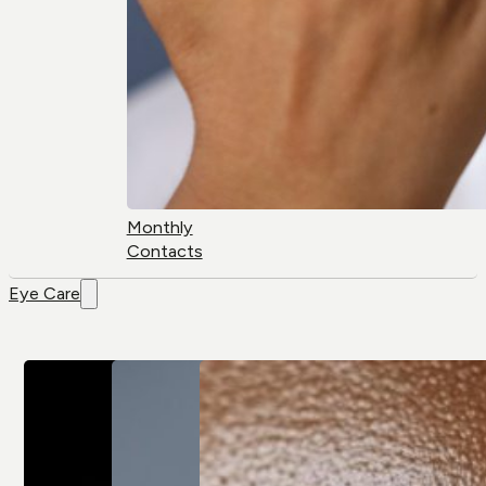
Monthly
Contacts
Eye Care