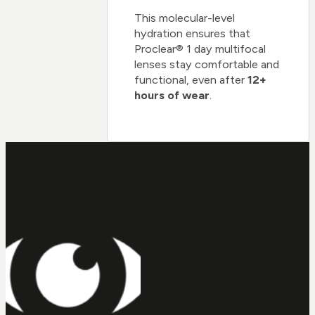
This molecular-level
hydration ensures that
Proclear® 1 day multifocal
lenses stay comfortable and
functional, even after
12+
hours of wear
.