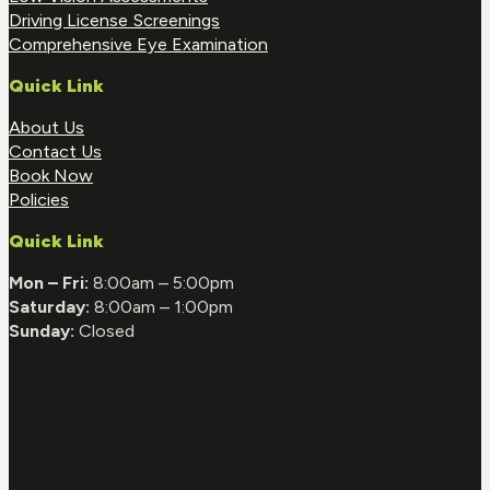
Driving License Screenings
Comprehensive Eye Examination
Quick Link
About Us
Contact Us
Book Now
Policies
Quick Link
Mon – Fri:
8:00am – 5:00pm
Saturday:
8:00am – 1:00pm
Sunday:
Closed