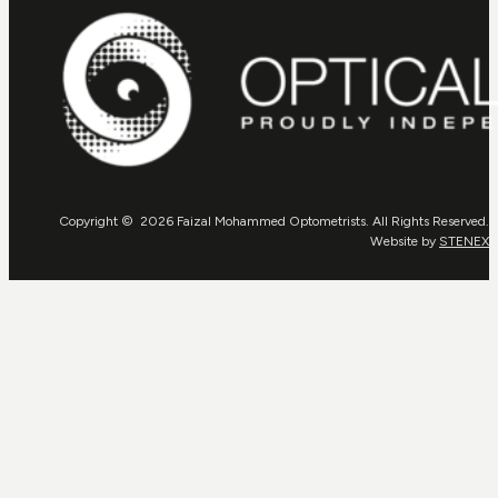
Copyright © 2026 Faizal Mohammed Optometrists. All Rights Reserved.
Website by
STENEX