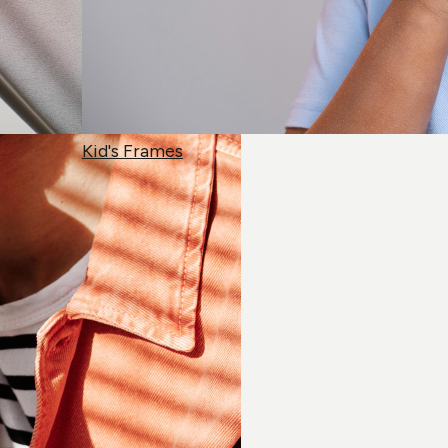
Kid's Frames