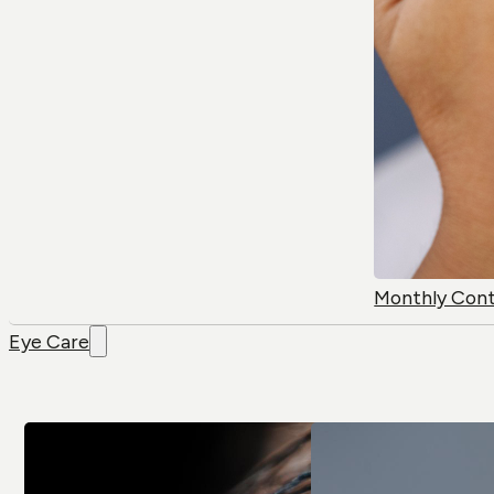
Monthly Con
Eye Care