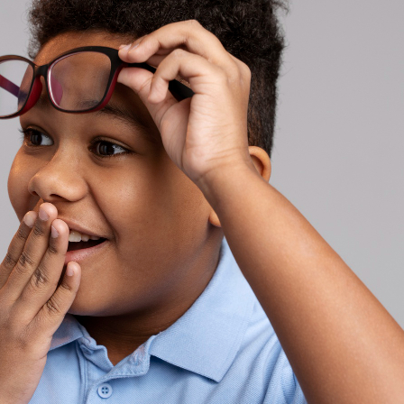
ses
asses
es
es