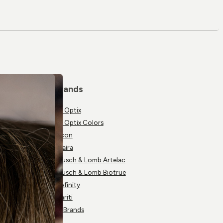
Brands
Air Optix
Air Optix Colors
Alcon
Avaira
Bausch & Lomb Artelac
Bausch & Lomb Biotrue
Biofinity
Clariti
All Brands