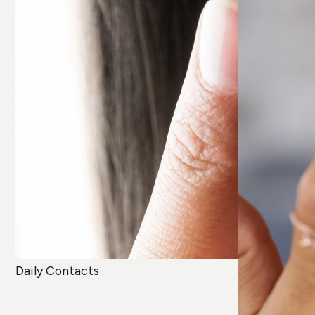
Daily Contacts