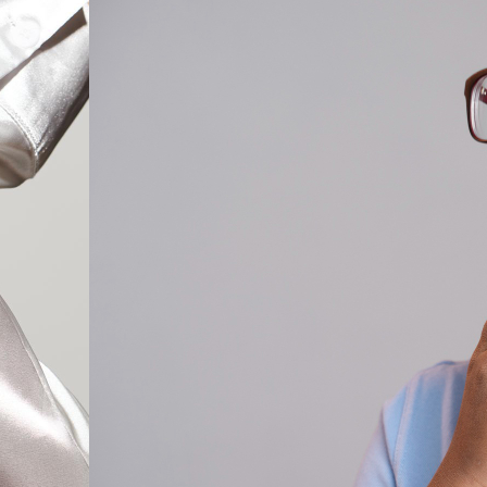
Cat Eye Glas
Rectangle Gl
Round Glass
Square Glass
All Frames