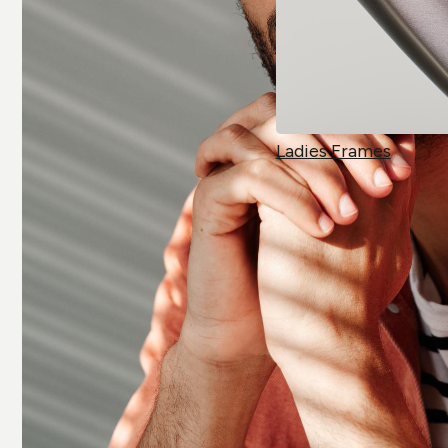
Ladies Frames