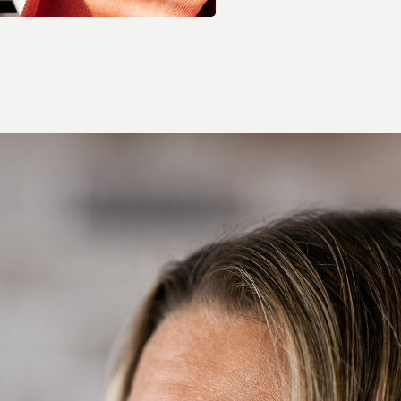
Contact Lenses
Colour Lenses
Contact Lens Solution
Extended-wear
Multifocal/ Presbyopia
Spherical
Toric/ Astigmatic
All Contact Lenses