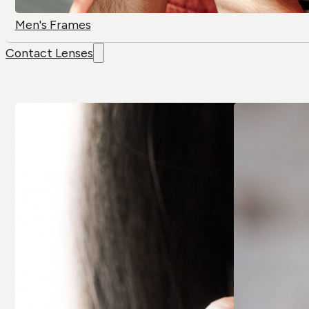
Men's Frames
Contact Lenses