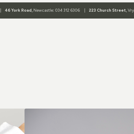
 |
46 York Road,
Newcastle
:
034 312 6306 |
223 Church Street,
Vr
Shop By 
Aviator Glass