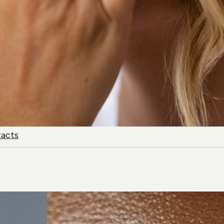
tacts