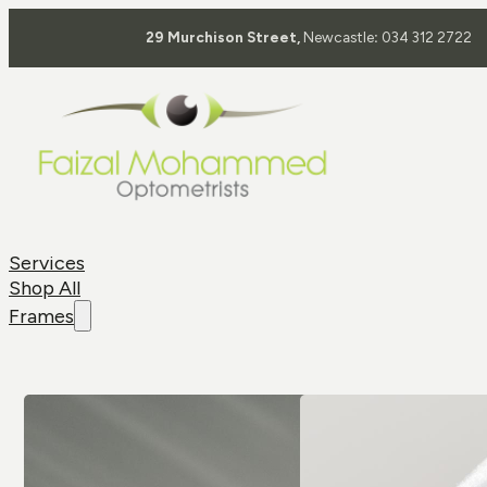
29 Murchison Street,
Newcastle
:
034 312 2722
Services
Shop All
Frames