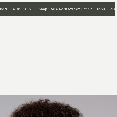
yheid: 034 981 3455 |
Shop 1, 58A Kerk Street,
Ermelo: 017 518 0213
Frame
Frame Brands
es
All Brands