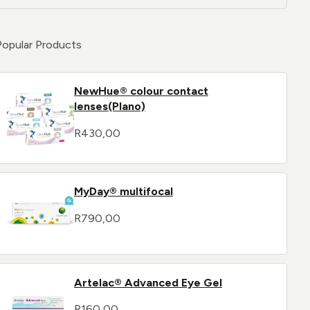
Popular Products
NewHue® colour contact
lenses(Plano)
R
430,00
MyDay® multifocal
R
790,00
Artelac® Advanced Eye Gel
R
160,00