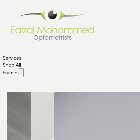
Services
Shop All
Frames
Shop By
Frame
Frame
Brands
Aviator
All Brands
Glasses
Cat Eye