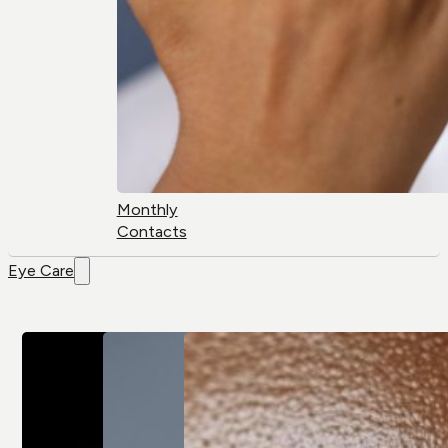
Monthly
Contacts
Eye Care