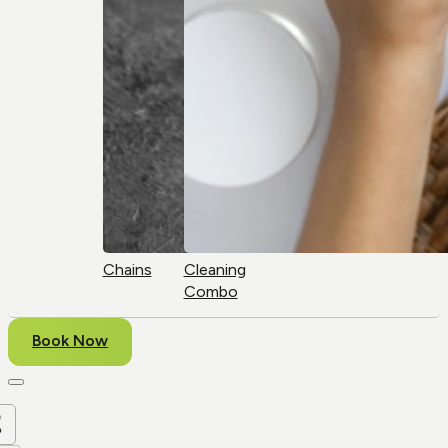
Chains
Cleaning
Combo
Book Now