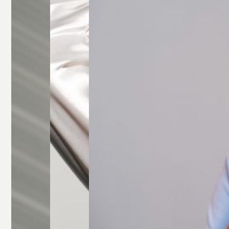
Glasses
Rectangle
Glasses
Round
Glasses
Square
Glasses
All Frames