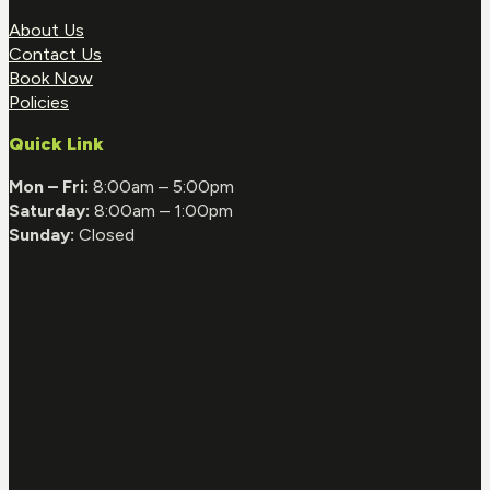
About Us
Contact Us
Book Now
Policies
Quick Link
Mon – Fri:
8:00am – 5:00pm
Saturday:
8:00am – 1:00pm
Sunday:
Closed