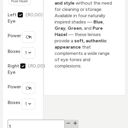
Pure Hazel
and style
without the need
for cleaning or storage.
Left
(R0,00)
Available in four naturally
Eye
inspired shades —
Blue
,
Gray
,
Green
, and
Pure
Hazel
— these lenses
Power
provide a
soft, authentic
appearance
that
Boxes
complements a wide range
of eye tones and
complexions.
Right
(R0,00)
Eye
Power
Boxes
FreshLook®