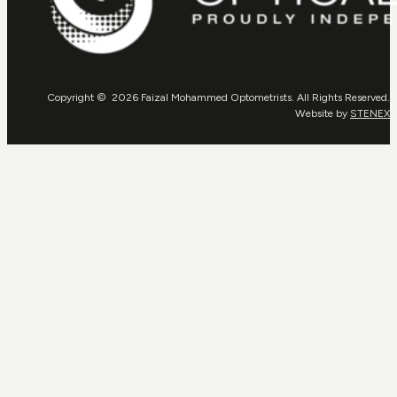
Copyright © 2026 Faizal Mohammed Optometrists. All Rights Reserved.
Website by
STENEX