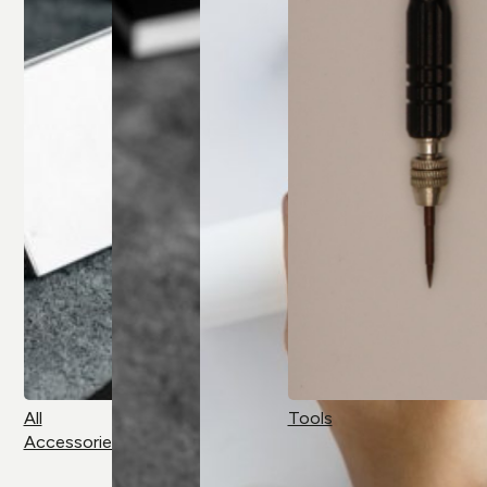
All
Tools
Accessories