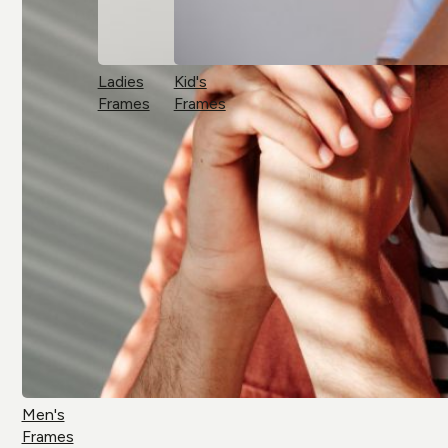
Ladies
Kid's
Frames
Frames
Men's
Frames