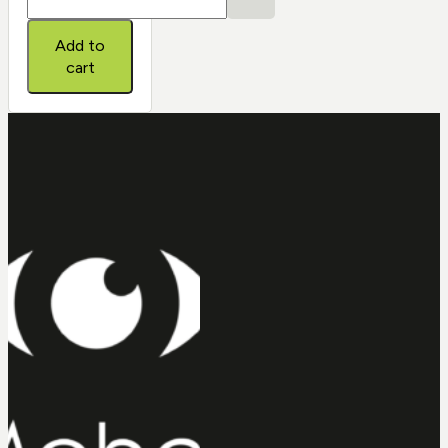
ONE-
DAY®
Add to
quantity
cart