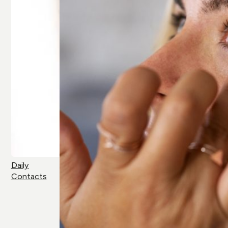
Daily
Contacts