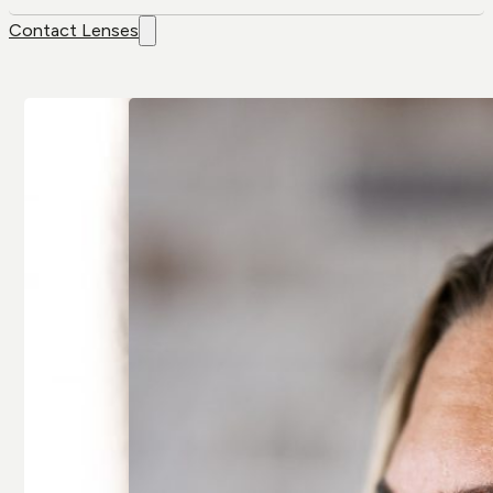
Contact Lenses
Contact
Brands
Lenses
Air Optix
Colour Lenses
Air Optix Colors
Contact Lens
Alcon
Solution
Avaira
Extended-wear
Bausch & Lomb
Multifocal/
Artelac
Presbyopia
Bausch & Lomb
Spherical
Biotrue
Toric/
Biofinity
Astigmatic
Clariti
All Contact
All Brands
Lenses