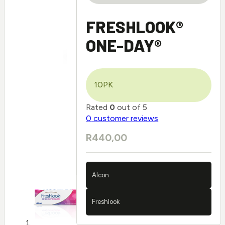
FRESHLOOK®
ONE-DAY®
10PK
Rated
0
out of 5
0
customer reviews
R
440,00
Alcon
Freshlook