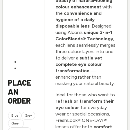
beauty of natural-looking
colour enhancement
with
the
convenience and
hygiene of a daily
disposable lens
. Designed
using Alcon’s
unique 3-in-1
ColorBlends® Technology
,
each lens seamlessly merges
three colour layers into one
to deliver a
subtle yet
complete eye colour
transformation
—
enhancing rather than
PLACE
masking your natural beauty.
AN
Ideal for those who want to
ORDER
refresh or transform their
eye colour
for everyday
wear or special occasions,
Blue
Grey
FreshLook® ONE-DAY®
Green
lenses offer both
comfort