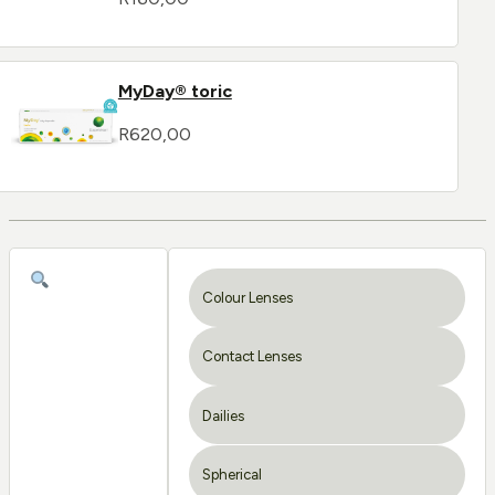
MyDay® toric
R
620,00
Colour Lenses
Contact Lenses
Dailies
Spherical