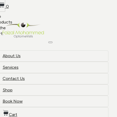
0
o
oducts
 the
rt.
About Us
Services
Contact Us
Shop
Book Now
Cart