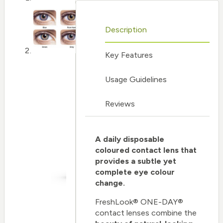
Description
Key Features
Usage Guidelines
Reviews
A daily disposable
coloured contact lens that
provides a subtle yet
complete eye colour
change.
FreshLook® ONE-DAY®
contact lenses combine the