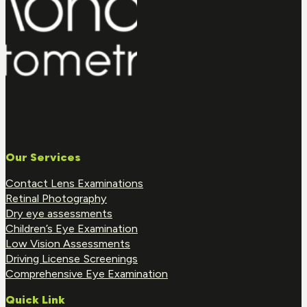
Our Services
Contact Lens Examinations
Retinal Photography
Dry eye assessments
Children’s Eye Examination
Low Vision Assessments
Driving License Screenings
Comprehensive Eye Examination
Quick Link