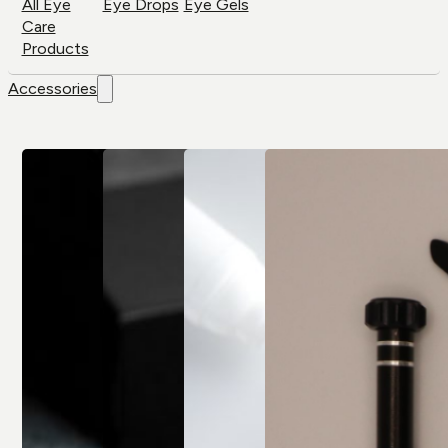
All Eye
Eye Drops
Eye Gels
Care
Products
Accessories